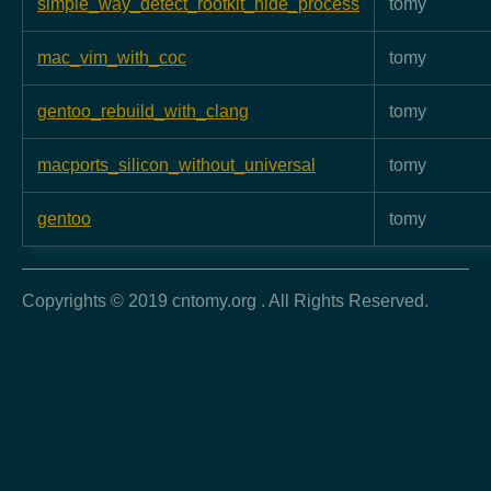
simple_way_detect_rootkit_hide_process
tomy
mac_vim_with_coc
tomy
gentoo_rebuild_with_clang
tomy
macports_silicon_without_universal
tomy
gentoo
tomy
Copyrights © 2019 cntomy.org . All Rights Reserved.