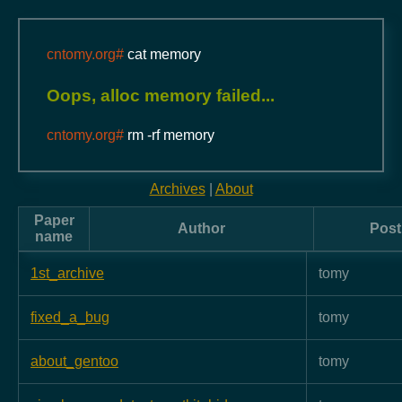
cntomy.org#
cat memory
Oops, alloc memory failed...
cntomy.org#
rm -rf memory
Archives
|
About
Paper
Author
Post
name
1st_archive
tomy
fixed_a_bug
tomy
about_gentoo
tomy